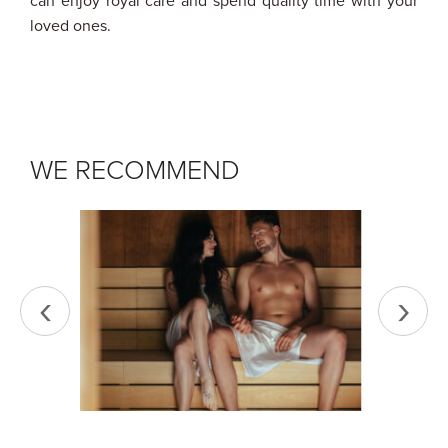
can enjoy royal care and spend quality time with your
loved ones.
WE RECOMMEND
‹
›