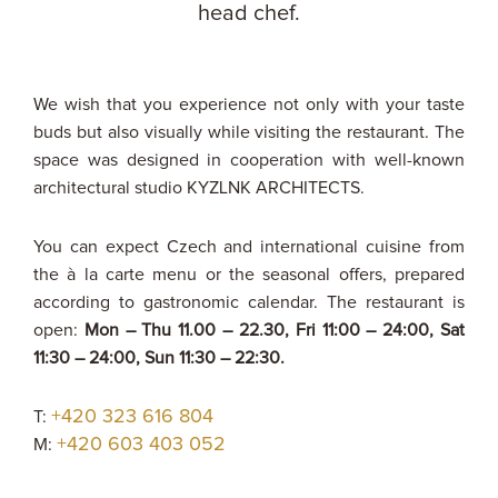
head chef.
We wish that you experience not only with your taste
buds but also visually while visiting the restaurant. The
space was designed in cooperation with well-known
architectural studio KYZLNK ARCHITECTS.
You can expect Czech and international cuisine from
the à la carte menu or the seasonal offers, prepared
according to gastronomic calendar. The restaurant is
open:
Mon – Thu 11.00 – 22.30, Fri 11:00 – 24:00, Sat
11:30 – 24:00, Sun 11:30 – 22:30.
+420 323 616 804
T:
+420 603 403 052
M: