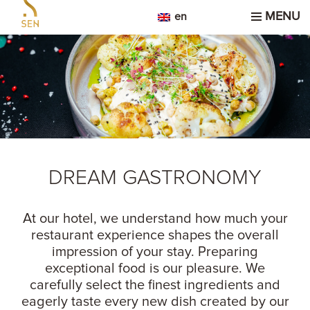
MENU
en
DREAM GASTRONOMY
At our hotel, we understand how much your
restaurant experience shapes the overall
impression of your stay. Preparing
exceptional food is our pleasure. We
carefully select the finest ingredients and
eagerly taste every new dish created by our