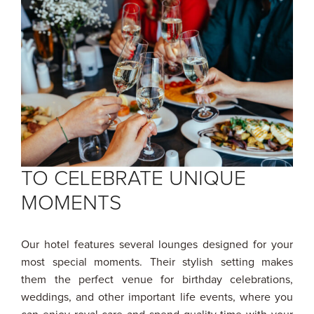
TO CELEBRATE UNIQUE
MOMENTS
Our hotel features several lounges designed for your
most special moments. Their stylish setting makes
them the perfect venue for birthday celebrations,
weddings, and other important life events, where you