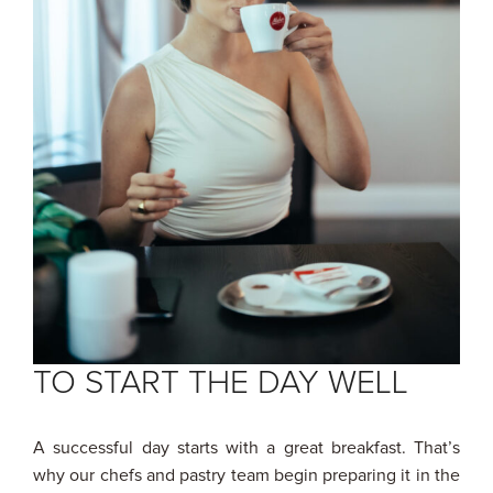
TO START THE DAY WELL
A successful day starts with a great breakfast. That’s
why our chefs and pastry team begin preparing it in the