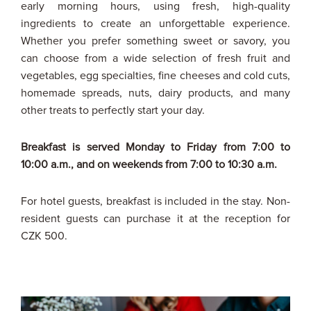
early morning hours, using fresh, high-quality
ingredients to create an unforgettable experience.
Whether you prefer something sweet or savory, you
can choose from a wide selection of fresh fruit and
vegetables, egg specialties, fine cheeses and cold cuts,
homemade spreads, nuts, dairy products, and many
other treats to perfectly start your day.
Breakfast is served Monday to Friday from 7:00 to
10:00 a.m., and on weekends from 7:00 to 10:30 a.m.
For hotel guests, breakfast is included in the stay. Non-
resident guests can purchase it at the reception for
CZK 500.