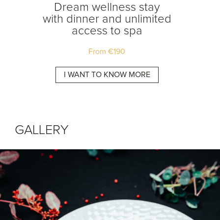
tay
Dream wellness stay
Dream
ss to
with dinner and unlimited
access to spa
From
€
190
E
I WANT TO KNOW MORE
I 
GALLERY