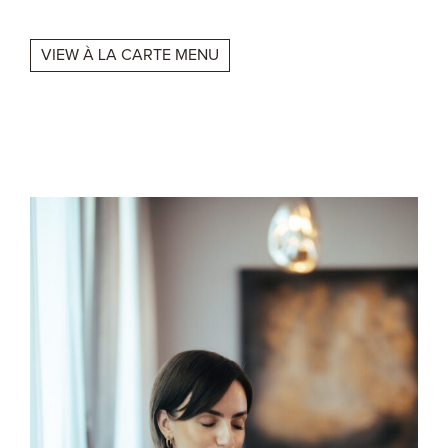
VIEW À LA CARTE MENU