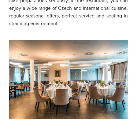
take preparations seriously. In the restaurant, you can
enjoy a wide range of Czech and international cuisine,
regular seasonal offers, perfect service and seating in
charming environment.