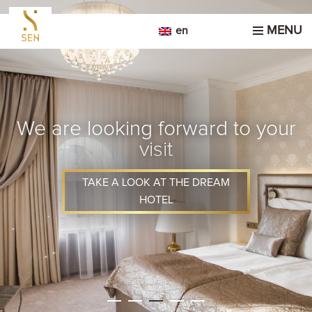
MENU
en
We are looking forward to your
visit
TAKE A LOOK AT THE DREAM
HOTEL