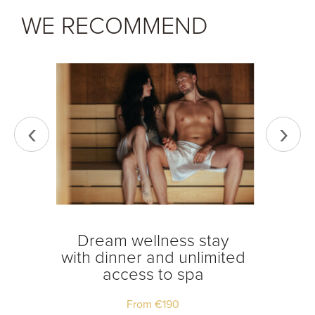
WE RECOMMEND
‹
›
tay
Dream wellness stay
Dream
ss to
with dinner and unlimited
access to spa
From
€
190