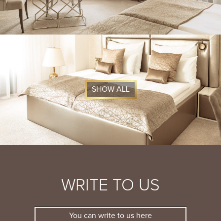
SHOW ALL
WRITE TO US
You can write to us here