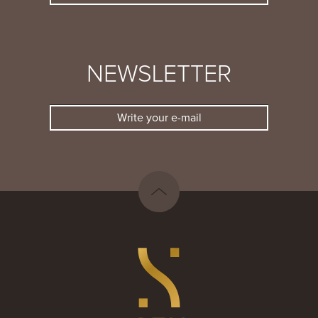
NEWSLETTER
Write your e-mail