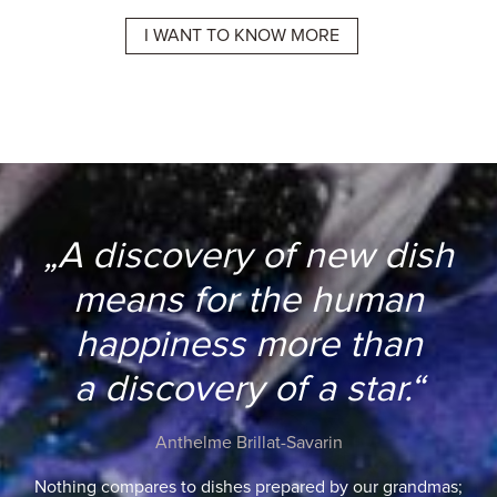
E
I WANT TO KNOW MORE
I 
„A discovery of new dish
means for the human
happiness more than
a discovery of a star.“
Anthelme Brillat-Savarin
Nothing compares to dishes prepared by our grandmas;