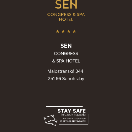
SEN
CONGRESS
& SPA HOTEL
Malostranská 344,
251 66 Senohraby