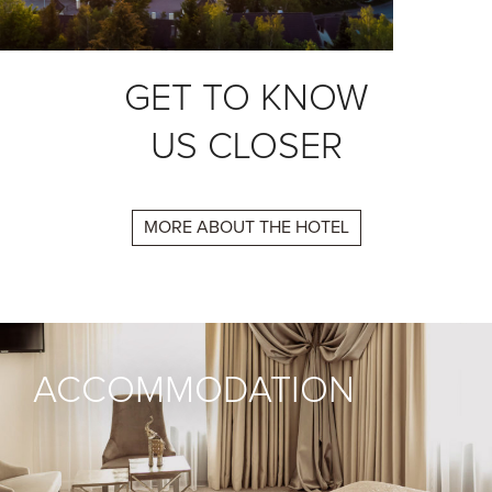
GET TO KNOW
US CLOSER
MORE ABOUT THE HOTEL
ACCOMMODATION