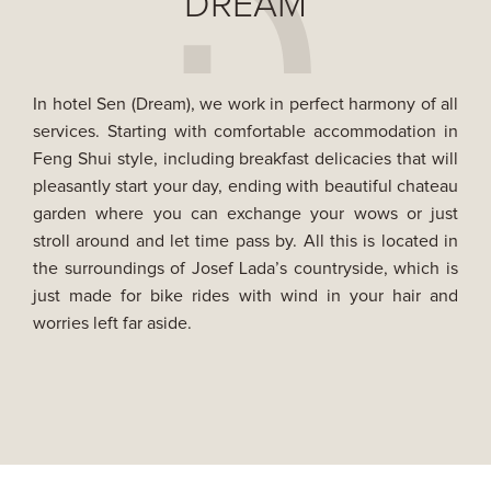
DREAM
In hotel Sen (Dream), we work in perfect harmony of all
services. Starting with comfortable accommodation in
Feng Shui style, including breakfast delicacies that will
pleasantly start your day, ending with beautiful chateau
garden where you can exchange your wows or just
stroll around and let time pass by. All this is located in
the surroundings of Josef Lada’s countryside, which is
just made for bike rides with wind in your hair and
worries left far aside.