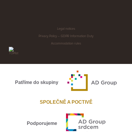
Legal notices
Privacy Policy – GDPR Information Duty
Accommodation rules
Patříme do skupiny
SPOLEČNĚ A POCTIVĚ
Podporujeme