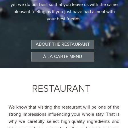
yet we do our best so that you leave us with the same
pleasant feeling as if you just have had a meal with
your best friends.
ABOUT THE RESTAURANT
À LA CARTE MENU
RESTAURANT
We know that visiting the restaurant will be one of the
strong impressions influencing your whole stay. That is
why we carefully select high-quality ingredients and