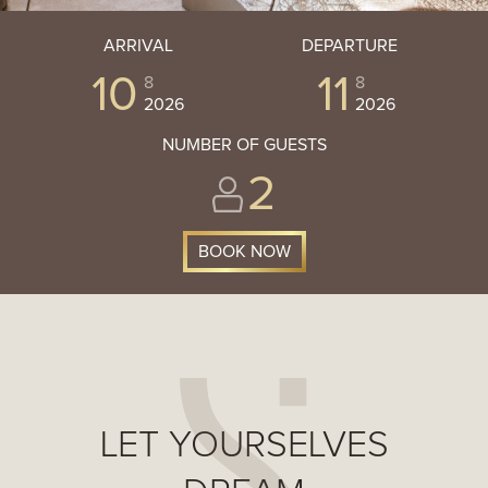
ARRIVAL
DEPARTURE
10
11
8
8
2026
2026
NUMBER OF GUESTS
2
LET YOURSELVES