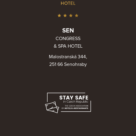
SEN
CONGRESS
& SPA HOTEL
Malostranská 344,
251 66 Senohraby