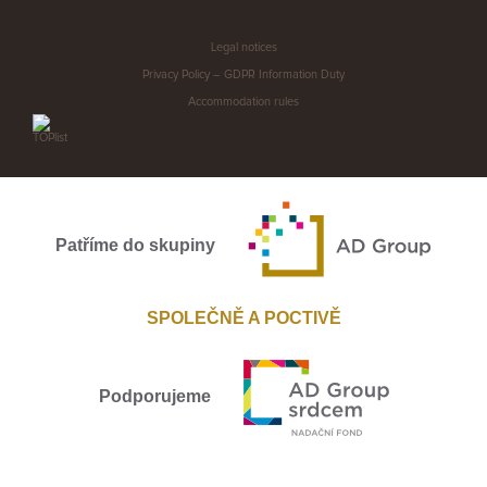
Legal notices
Privacy Policy – GDPR Information Duty
Accommodation rules
Patříme do skupiny
SPOLEČNĚ A POCTIVĚ
Podporujeme