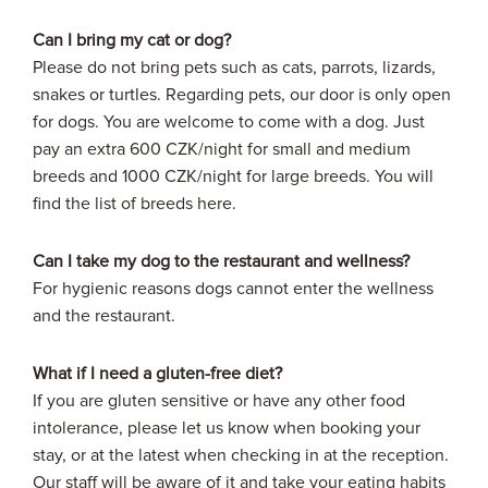
Can I bring my cat or dog?
Please do not bring pets such as cats, parrots, lizards,
snakes or turtles. Regarding pets, our door is only open
for dogs. You are welcome to come with a dog. Just
pay an extra 600 CZK/night for small and medium
breeds and 1000 CZK/night for large breeds. You will
find the list of breeds here.
Can I take my dog to the restaurant and wellness?
For hygienic reasons dogs cannot enter the wellness
and the restaurant.
What if I need a gluten-free diet?
If you are gluten sensitive or have any other food
intolerance, please let us know when booking your
stay, or at the latest when checking in at the reception.
Our staff will be aware of it and take your eating habits