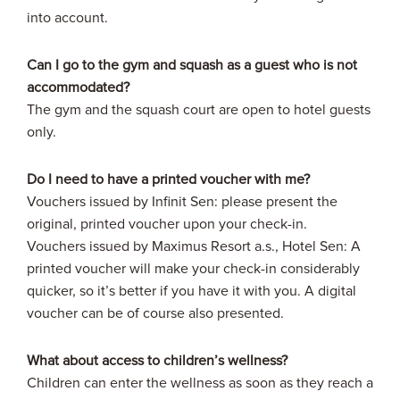
into account.
Can I go to the gym and squash as a guest who is not
accommodated?
The gym and the squash court are open to hotel guests
only.
Do I need to have a printed voucher with me?
Vouchers issued by Infinit Sen: please present the
original, printed voucher upon your check-in.
Vouchers issued by Maximus Resort a.s., Hotel Sen: A
printed voucher will make your check-in considerably
quicker, so it’s better if you have it with you. A digital
voucher can be of course also presented.
What about access to children’s wellness?
Children can enter the wellness as soon as they reach a