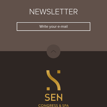
NEWSLETTER
Write your e-mail