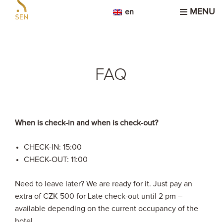
MENU
en
FAQ
When is check-in and when is check-out?
CHECK-IN: 15:00
CHECK-OUT: 11:00
Need to leave later? We are ready for it. Just pay an
extra of CZK 500 for Late check-out until 2 pm –
available depending on the current occupancy of the
hotel.