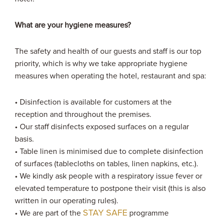
What are your hygiene measures?
The safety and health of our guests and staff is our top
priority, which is why we take appropriate hygiene
measures when operating the hotel, restaurant and spa:
• Disinfection is available for customers at the
reception and throughout the premises.
• Our staff disinfects exposed surfaces on a regular
basis.
• Table linen is minimised due to complete disinfection
of surfaces (tablecloths on tables, linen napkins, etc.).
• We kindly ask people with a respiratory issue fever or
elevated temperature to postpone their visit (this is also
written in our operating rules).
STAY SAFE
• We are part of the
programme