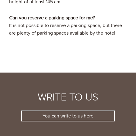
height of at least 145 cm.
Can you reserve a parking space for me?
It is not possible to reserve a parking space, but there
are plenty of parking spaces available by the hotel.
WRITE TO US
You can write to us here