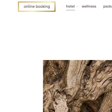
hotel
wellness
pack
online booking
rooms
vouc
faq
acco