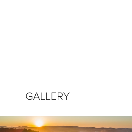
GALLERY