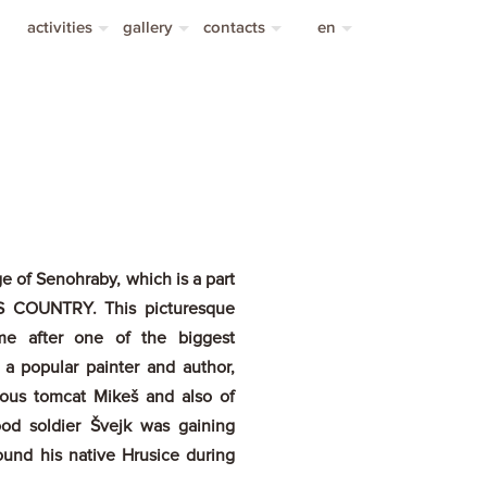
activities
gallery
contacts
en
sports activities
photo gallery
contacts
cs
video gallery
transportation
de
ge of Senohraby, which is a part
A’S COUNTRY. This picturesque
ame after one of the biggest
 a popular painter and author,
ous tomcat Mikeš and also of
ood soldier Švejk was gaining
ound his native Hrusice during