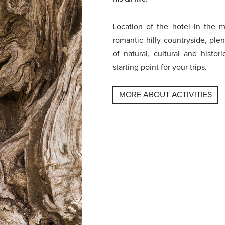
Location of the hotel in the m
romantic hilly countryside, ple
of natural, cultural and histori
starting point for your trips.
MORE ABOUT ACTIVITIES