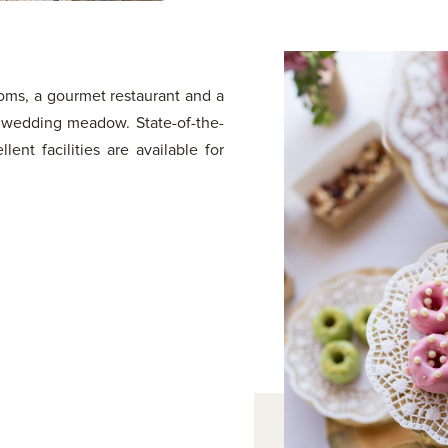
rooms, a gourmet restaurant and a
a wedding meadow. State-of-the-
lent facilities are available for