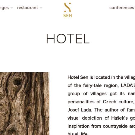
ages
restaurant
conferences
hers with a value
restaurant
modation packages
menu á la carte
HOTEL
lunch menu
seasonal menu
drinks menu
Hotel Sen is located in the villa
of the fairy-tale region, LAD
group of villages got its n
personalities of Czech culture,
Josef Lada. The author of fam
visual depiction of Hašek’s g
inspiration from countryside ar
his all life.