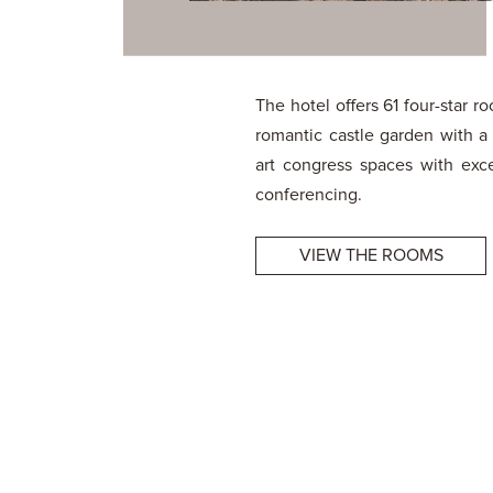
The hotel offers 61 four-star 
romantic castle garden with 
art congress spaces with excel
conferencing.
VIEW THE ROOMS