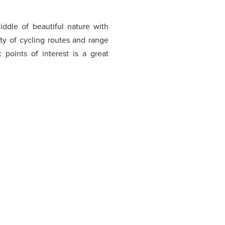
iddle of beautiful nature with
nty of cycling routes and range
c points of interest is a great